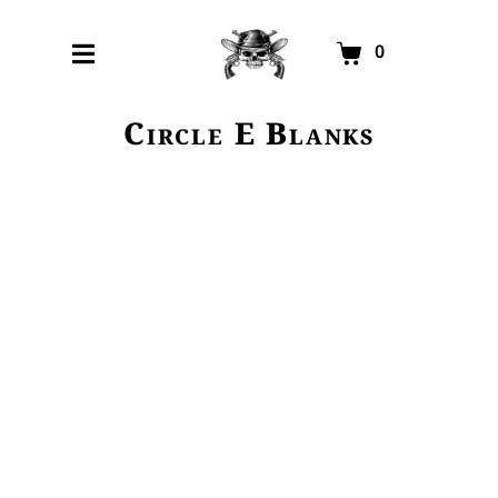
0
Circle E Blanks