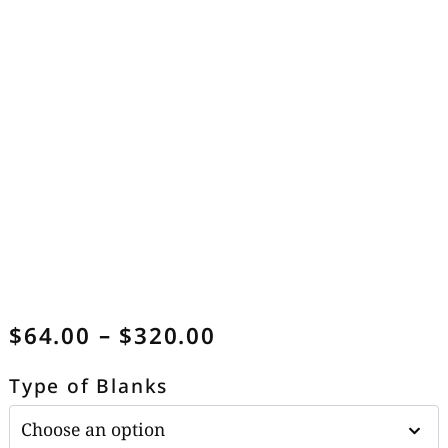
$
64.00
–
$
320.00
Type of Blanks