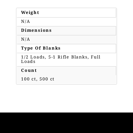
Weight
N/A
Dimensions
N/A
Type Of Blanks
1/2 Loads, 5-1 Rifle Blanks, Full
Loads
Count
100 ct, 500 ct