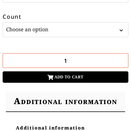
Count
ADD TO CART
Additional information
Additional information