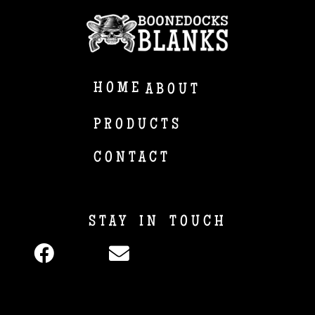
HOME
ABOUT
PRODUCTS
CONTACT
STAY IN TOUCH