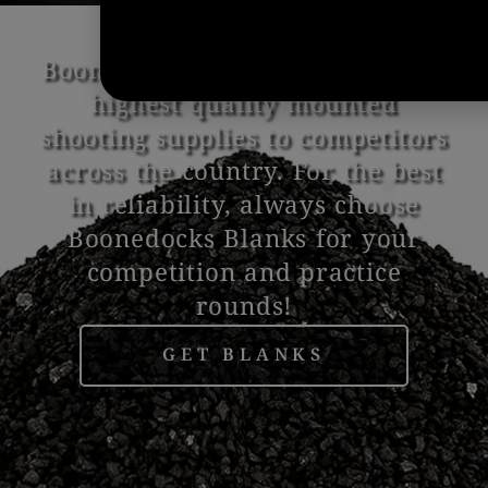
Boonedocks Blanks provides the
highest quality mounted
shooting supplies to competitors
across the country. For the best
in reliability, always choose
Boonedocks Blanks for your
competition and practice
rounds!
GET BLANKS