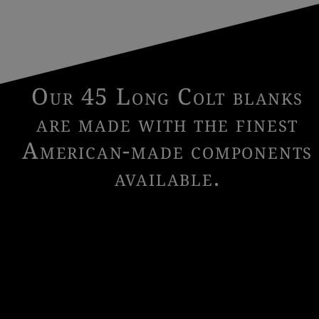
Our 45 Long Colt blanks
are made with the finest
American-made components
available.