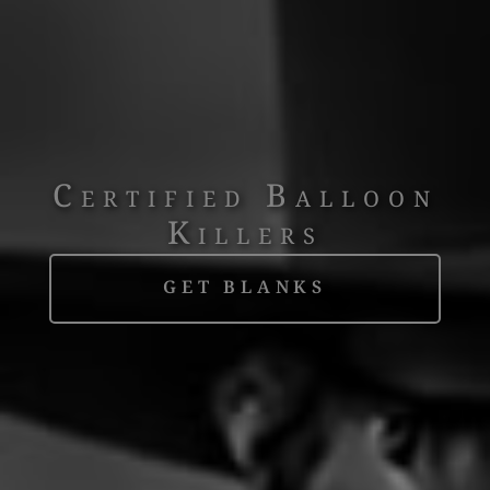
Certified Balloon
Killers
GET BLANKS