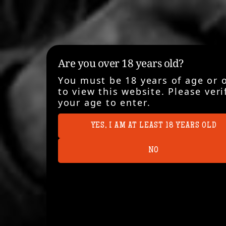
Are you over 18 years old?
You must be 18 years of age or 
to view this website. Please veri
your age to enter.
YES, I AM AT LEAST 18 YEARS OLD
NO